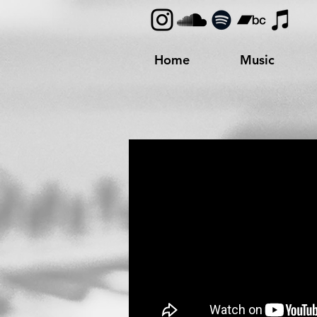
Home
Music