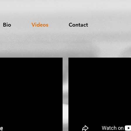
Bio
Videos
Contact